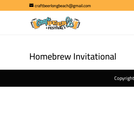
craftbeerlongbeach@gmail.com
Homebrew Invitational
Copyright