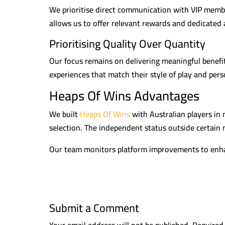
We prioritise direct communication with VIP membe
allows us to offer relevant rewards and dedicated 
Prioritising Quality Over Quantity
Our focus remains on delivering meaningful benef
experiences that match their style of play and pers
Heaps Of Wins Advantages
We built
Heaps Of Wins
with Australian players in
selection. The independent status outside certain n
Our team monitors platform improvements to enha
Submit a Comment