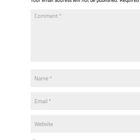
Your email address will not be published.
Required