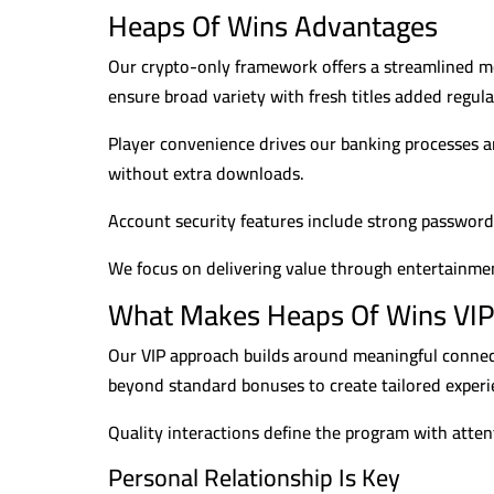
Heaps Of Wins Advantages
Our crypto-only framework offers a streamlined m
ensure broad variety with fresh titles added regula
Player convenience drives our banking processes a
without extra downloads.
Account security features include strong password
We focus on delivering value through entertainmen
What Makes Heaps Of Wins VIP
Our VIP approach builds around meaningful connec
beyond standard bonuses to create tailored experi
Quality interactions define the program with atten
Personal Relationship Is Key