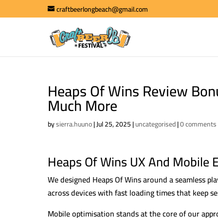
craftbeerlongbeach@gmail.com
Heaps Of Wins Review Bon
Much More
by
sierra.huuno
|
Jul 25, 2025
|
uncategorised
|
0 comments
Heaps Of Wins UX And Mobile E
We designed Heaps Of Wins around a seamless player
across devices with fast loading times that keep s
Mobile optimisation stands at the core of our appro