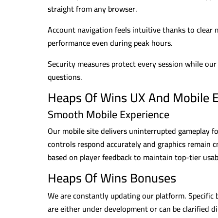
straight from any browser.
Account navigation feels intuitive thanks to clear 
performance even during peak hours.
Security measures protect every session while our
questions.
Heaps Of Wins UX And Mobile E
Smooth Mobile Experience
Our mobile site delivers uninterrupted gameplay fo
controls respond accurately and graphics remain c
based on player feedback to maintain top-tier usabi
Heaps Of Wins Bonuses
We are constantly updating our platform. Specific 
are either under development or can be clarified d