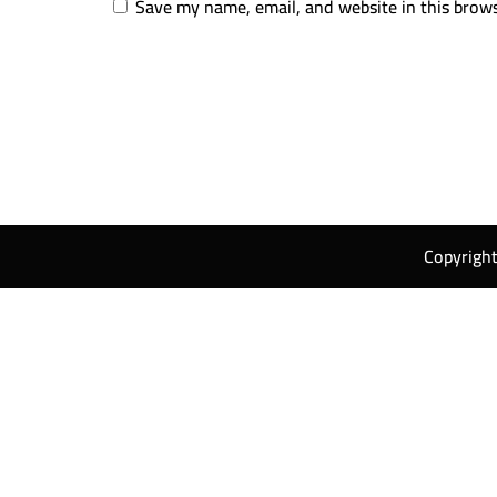
Save my name, email, and website in this brows
Copyright