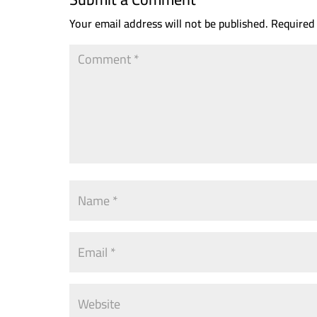
Your email address will not be published.
Required