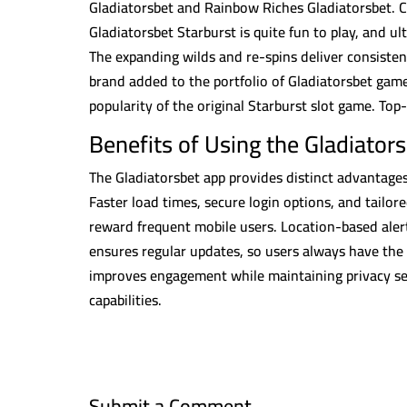
Gladiatorsbet and Rainbow Riches Gladiatorsbet. C
Gladiatorsbet Starburst is quite fun to play, and ul
The expanding wilds and re-spins deliver consiste
brand added to the portfolio of Gladiatorsbet game
popularity of the original Starburst slot game. To
Benefits of Using the Gladiator
The Gladiatorsbet app provides distinct advantage
Faster load times, secure login options, and tail
reward frequent mobile users. Location-based alert
ensures regular updates, so users always have the 
improves engagement while maintaining privacy se
capabilities.
Submit a Comment