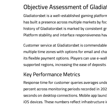
Objective Assessment of Gladia
Gladiatorsbet is a well-established gaming platfo
has built a presence across multiple markets by fo
history of Gladiatorsbet is marked by consistent g
Platform stability and interface responsiveness h
Customer service at Gladiatorsbet is commendable g
multiple time zones with options for email and cha
its flexible payment options. Players can use e-wal
supported regions, increasing the ease of deposits
Key Performance Metrics
Response time for customer queries averages unde
percent across monitoring periods recorded in 202
seconds on desktop connections. Mobile app laun
iOS devices. These numbers reflect infrastructure 