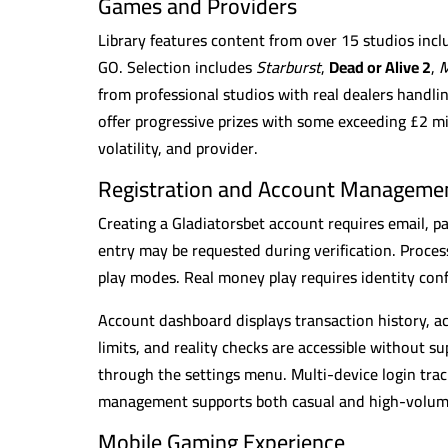
Games and Providers
Library features content from over 15 studios incl
GO. Selection includes
Starburst
,
Dead or Alive 2
,
M
from professional studios with real dealers handlin
offer progressive prizes with some exceeding £2 mil
volatility, and provider.
Registration and Account Manageme
Creating a Gladiatorsbet account requires email, p
entry may be requested during verification. Proce
play modes. Real money play requires identity con
Account dashboard displays transaction history, act
limits, and reality checks are accessible without 
through the settings menu. Multi-device login trac
management supports both casual and high-volume
Mobile Gaming Experience