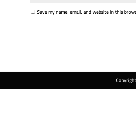
Save my name, email, and website in this brows
Copyright