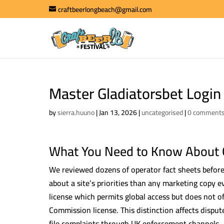
craftbeerlongbeach@gmail.com
Master Gladiatorsbet Login
by
sierra.huuno
|
Jan 13, 2026
|
uncategorised
|
0 comment
What You Need to Know About G
We reviewed dozens of operator fact sheets before 
about a site’s priorities than any marketing copy 
license which permits global access but does not o
Commission license. This distinction affects dispute
file complaints through UK enforcement channels.