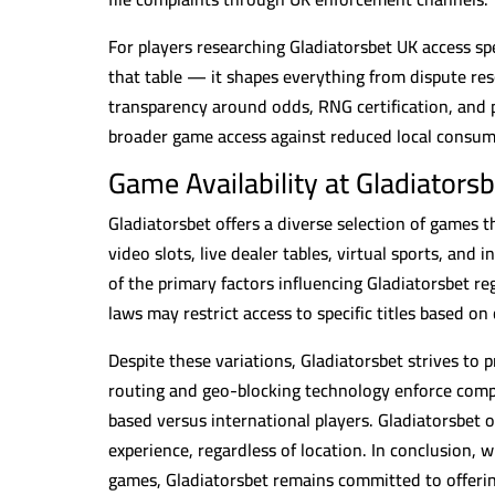
For players researching Gladiatorsbet UK access spe
that table — it shapes everything from dispute res
transparency around odds, RNG certification, and 
broader game access against reduced local consum
Game Availability at Gladiators
Gladiatorsbet offers a diverse selection of games t
video slots, live dealer tables, virtual sports, and
of the primary factors influencing Gladiatorsbet regi
laws may restrict access to specific titles based 
Despite these variations, Gladiatorsbet strives to p
routing and geo-blocking technology enforce compli
based versus international players. Gladiatorsbet 
experience, regardless of location. In conclusion, w
games, Gladiatorsbet remains committed to offering