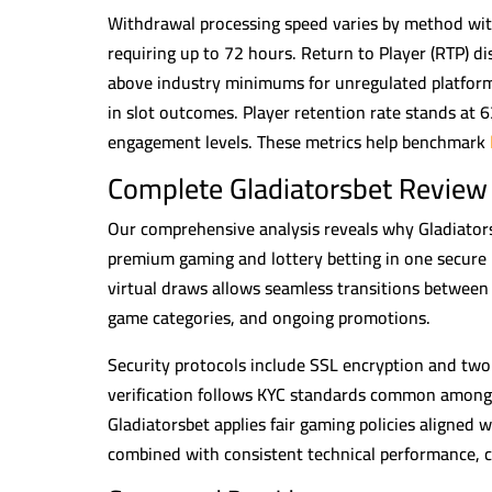
Withdrawal processing speed varies by method with
requiring up to 72 hours. Return to Player (RTP) disc
above industry minimums for unregulated platform
in slot outcomes. Player retention rate stands at
engagement levels. These metrics help benchmark
Complete Gladiatorsbet Revie
Our comprehensive analysis reveals why Gladiators
premium gaming and lottery betting in one secure pl
virtual draws allows seamless transitions between v
game categories, and ongoing promotions.
Security protocols include SSL encryption and two-
verification follows KYC standards common among 
Gladiatorsbet applies fair gaming policies aligned
combined with consistent technical performance, co