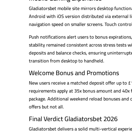
Gladiatorsbet mobile site mirrors desktop function
Android with iOS version distributed via external l
navigation speed on smaller screens. Touch controls
Push notifications alert users to bonus expiration
stability remained consistent across stress tests 
deposits and balance checks, ensuring uninterrupt
transition from desktop to handheld.
Welcome Bonus and Promotions
New users receive a matched deposit offer up to £1
requirements apply at 35x bonus amount and 40x f
package. Additional weekend reload bonuses and c
offers but not all.
Final Verdict Gladiatorsbet 2026
Gladiatorsbet delivers a solid multi-vertical exper