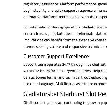
regulatory assurance. Platform performance, game b
Login stability and quick support response enhance 
alternative platforms more aligned with their expe
For international-facing operators, Gladiatorsbet 
certain trust signals but does not eliminate platfo
implications can benefit from the extensive content
players seeking variety and responsive technical e
Customer Support Excellence
Support team operates 24/7 through live chat with
within 12 hours for non-urgent inquiries. Help cen
delays, bonus terms, and technical troubleshootin
use clear language. Multilingual assistance extend
Gladiatorsbet Starburst Slot Re
Gladiatorsbet games are continuing to grow in popu