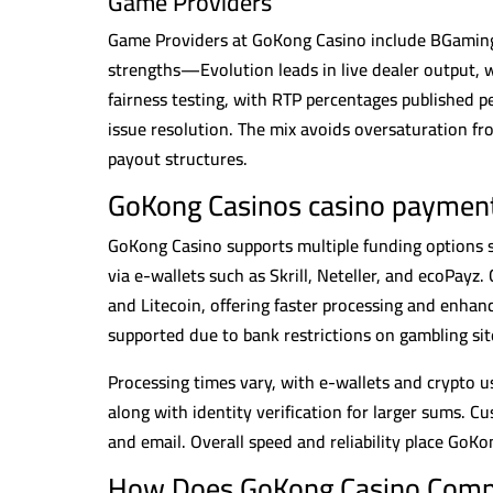
Game Providers
Game Providers at GoKong Casino include BGaming,
strengths—Evolution leads in live dealer output, w
fairness testing, with RTP percentages published p
issue resolution. The mix avoids oversaturation fr
payout structures.
GoKong Casinos casino paymen
GoKong Casino supports multiple funding options s
via e-wallets such as Skrill, Neteller, and ecoPayz
and Litecoin, offering faster processing and enhanc
supported due to bank restrictions on gambling sit
Processing times vary, with e-wallets and crypto u
along with identity verification for larger sums. C
and email. Overall speed and reliability place Go
How Does GoKong Casino Compa