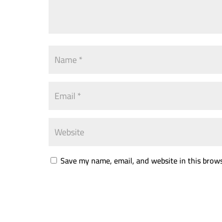
Save my name, email, and website in this brows