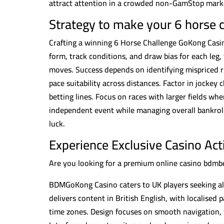
attract attention in a crowded non-GamStop mark
Strategy to make your 6 horse 
Crafting a winning 6 Horse Challenge GoKong Casino
form, track conditions, and draw bias for each leg,
moves. Success depends on identifying mispriced r
pace suitability across distances. Factor in jockey 
betting lines. Focus on races with larger fields wh
independent event while managing overall bankroll
luck.
Experience Exclusive Casino Ac
Are you looking for a premium online casino bdmb
BDMGoKong Casino caters to UK players seeking al
delivers content in British English, with localise
time zones. Design focuses on smooth navigation, 