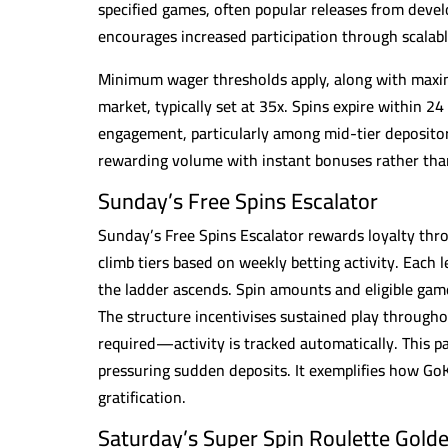
specified games, often popular releases from deve
encourages increased participation through scalab
Minimum wager thresholds apply, along with maxim
market, typically set at 35x. Spins expire within 
engagement, particularly among mid-tier depositors
rewarding volume with instant bonuses rather tha
Sunday’s Free Spins Escalator
Sunday’s Free Spins Escalator rewards loyalty thro
climb tiers based on weekly betting activity. Each l
the ladder ascends. Spin amounts and eligible games
The structure incentivises sustained play througho
required—activity is tracked automatically. This p
pressuring sudden deposits. It exemplifies how G
gratification.
Saturday’s Super Spin Roulette Gold