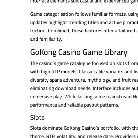
Interface elements suit casual and experienced gamb
Game categorisation follows familiar formats, using 
updates highlight trending titles and active promo
friction. Combined, these features offer a tailored
and familiarity.
GoKong Casino Game Library
The casino’s game catalogue focused on slots from m
with high RTP models. Classic table variants and l
diversity spans adventure, mythology, and fruit re
eliminating download needs. Interface includes auto
immersive play. While lacking some mainstream NetE
performance and reliable payout patterns.
Slots
Slots dominate GoKong Casino’s portfolio, with tho
theme, RTP, volatility, and release date. Provider