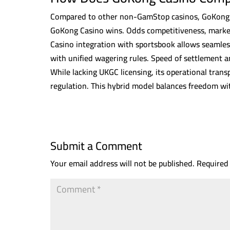
Compared to other non-GamStop casinos, GoKong Cas
GoKong Casino wins. Odds competitiveness, market 
Casino integration with sportsbook allows seamless
with unified wagering rules. Speed of settlement an
While lacking UKGC licensing, its operational tran
regulation. This hybrid model balances freedom wi
Submit a Comment
Your email address will not be published.
Required