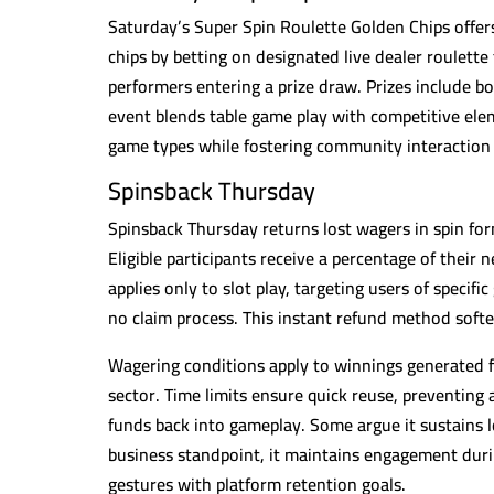
Saturday’s Super Spin Roulette Golden Chips offer
chips by betting on designated live dealer roulette
performers entering a prize draw. Prizes include bo
event blends table game play with competitive eleme
game types while fostering community interaction
Spinsback Thursday
Spinsback Thursday returns lost wagers in spin form
Eligible participants receive a percentage of their 
applies only to slot play, targeting users of specif
no claim process. This instant refund method soft
Wagering conditions apply to winnings generated f
sector. Time limits ensure quick reuse, preventing 
funds back into gameplay. Some argue it sustains l
business standpoint, it maintains engagement dur
gestures with platform retention goals.