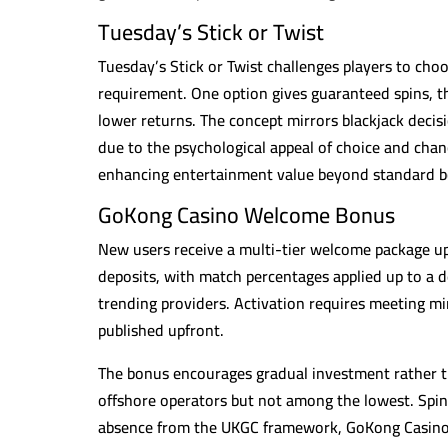
Tuesday’s Stick or Twist
Tuesday’s Stick or Twist challenges players to ch
requirement. One option gives guaranteed spins, the
lower returns. The concept mirrors blackjack deci
due to the psychological appeal of choice and chanc
enhancing entertainment value beyond standard b
GoKong Casino Welcome Bonus
New users receive a multi-tier welcome package upo
deposits, with match percentages applied up to a d
trending providers. Activation requires meeting m
published upfront.
The bonus encourages gradual investment rather t
offshore operators but not among the lowest. Spin
absence from the UKGC framework, GoKong Casino p