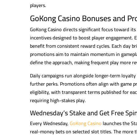
players.
GoKong Casino Bonuses and Pr
GoKong Casino directs significant focus toward its 
incentives designed to boost player engagement. E
benefit from consistent reward cycles. Each day b
promotions aim to maintain momentum in gameplay 
define the approach, making frequent play more re
Daily campaigns run alongside longer-term loyalty 
further perks. Promotions often align with game p
eligibility, with transparent terms published for e
requiring high-stakes play.
Wednesday’s Stake and Get Free Spi
Every Wednesday,
GoKong Casino
launches the Sta
real-money bets on selected slot titles. The more t