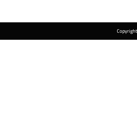
Copyright