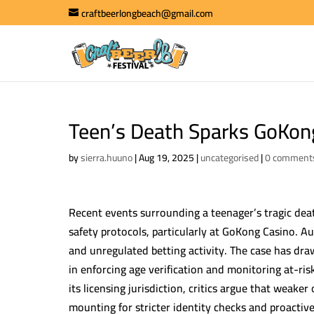
craftbeerlongbeach@gmail.com
Teen’s Death Sparks GoKon
by
sierra.huuno
|
Aug 19, 2025
|
uncategorised
|
0 comment
Recent events surrounding a teenager’s tragic dea
safety protocols, particularly at GoKong Casino. Au
and unregulated betting activity. The case has dra
in enforcing age verification and monitoring at-r
its licensing jurisdiction, critics argue that weaker
mounting for stricter identity checks and proactiv