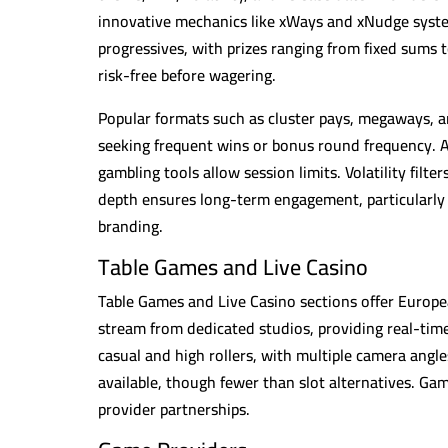
innovative mechanics like xWays and xNudge syste
progressives, with prizes ranging from fixed sums
risk-free before wagering.
Popular formats such as cluster pays, megaways, an
seeking frequent wins or bonus round frequency. A
gambling tools allow session limits. Volatility filte
depth ensures long-term engagement, particularly
branding.
Table Games and Live Casino
Table Games and Live Casino sections offer Europea
stream from dedicated studios, providing real-tim
casual and high rollers, with multiple camera angl
available, though fewer than slot alternatives. Ga
provider partnerships.